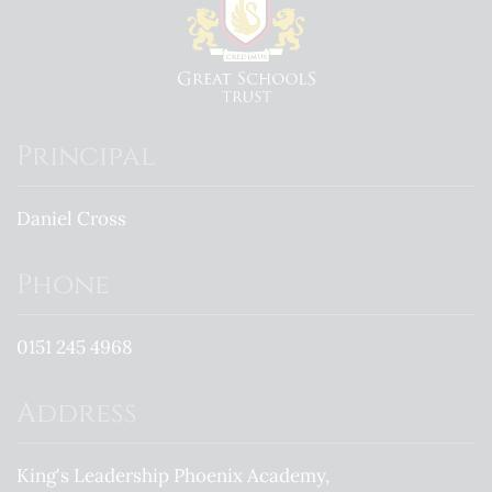
Principal
Daniel Cross
Phone
0151 245 4968
Address
King's Leadership Phoenix Academy