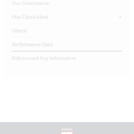
Our Governance
Our Curriculum
Ofsted
Performance Data
Policies and Key Information