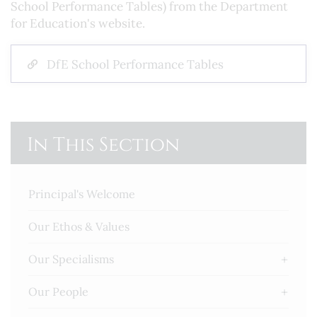
School Performance Tables) from the Department
for Education's website.
DfE School Performance Tables
In This Section
Principal's Welcome
Our Ethos & Values
Our Specialisms
Our People