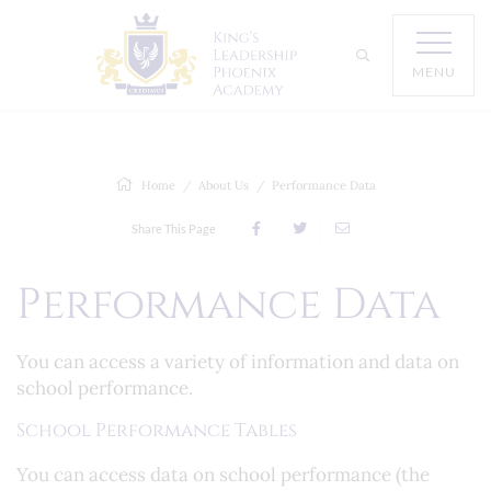
MENU
Home
About Us
Performance Data
Share This Page
Performance Data
You can access a variety of information and data on
school performance.
School Performance Tables
You can access data on school performance (the