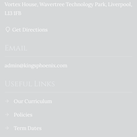
Vortex House, Wavertree Technology Park
Liverpool
L13 1FB
Get Directions
Email
admin@kingsphoenix.com
Useful Links
Our Curriculum
Policies
Term Dates